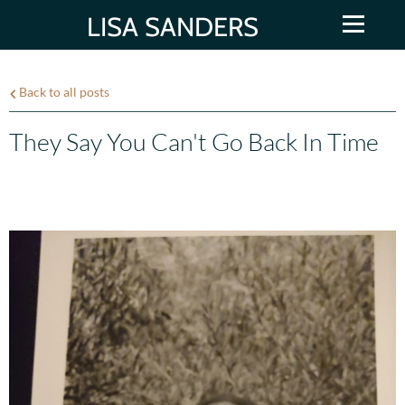
LISA SANDERS
Back to all posts
They Say You Can't Go Back In Time