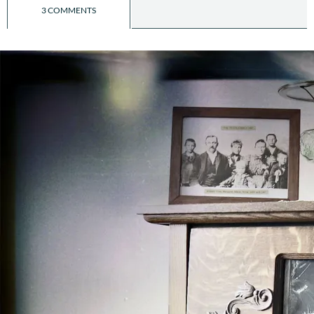
3 COMMENTS