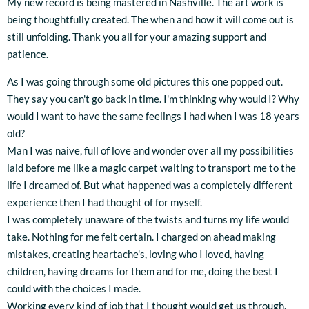
My new record is being mastered in Nashville. The art work is
being thoughtfully created. The when and how it will come out is
still unfolding. Thank you all for your amazing support and
patience.
As I was going through some old pictures this one popped out.
They say you can't go back in time. I'm thinking why would I? Why
would I want to have the same feelings I had when I was 18 years
old?
Man I was naive, full of love and wonder over all my possibilities
laid before me like a magic carpet waiting to transport me to the
life I dreamed of. But what happened was a completely different
experience then I had thought of for myself.
I was completely unaware of the twists and turns my life would
take. Nothing for me felt certain. I charged on ahead making
mistakes, creating heartache's, loving who I loved, having
children, having dreams for them and for me, doing the best I
could with the choices I made.
Working every kind of job that I thought would get us through.