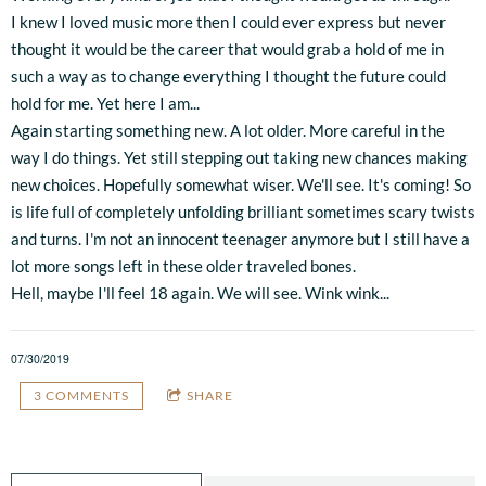
I knew I loved music more then I could ever express but never
thought it would be the career that would grab a hold of me in
such a way as to change everything I thought the future could
hold for me. Yet here I am...
Again starting something new. A lot older. More careful in the
way I do things. Yet still stepping out taking new chances making
new choices. Hopefully somewhat wiser. We'll see. It's coming! So
is life full of completely unfolding brilliant sometimes scary twists
and turns. I'm not an innocent teenager anymore but I still have a
lot more songs left in these older traveled bones.
Hell, maybe I'll feel 18 again. We will see. Wink wink...
07/30/2019
3 COMMENTS
SHARE